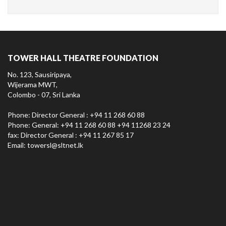
TOWER HALL THEATRE FOUNDATION
No. 123, Sausiripaya,
Wijerama MWT,
Colombo - 07, Sri Lanka
Phone: Director General : +94 11 268 60 88
Phone: General: +94 11 268 60 88 +94 11268 23 24
fax: Director General : +94 11 267 85 17
Email:
towersl@sltnet.lk