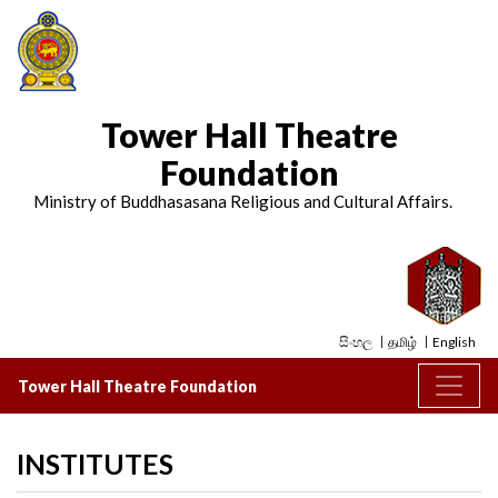
Tower Hall Theatre
Foundation
Ministry of Buddhasasana Religious and Cultural Affairs.
සිංහල
தமிழ்
English
Tower Hall Theatre Foundation
INSTITUTES