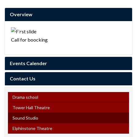
Overview
Previous
Next
Call for boocking
Events Calender
Contact Us
Drama school
Tower Hall Theatre
Sound Studio
Elphinstone Theatre