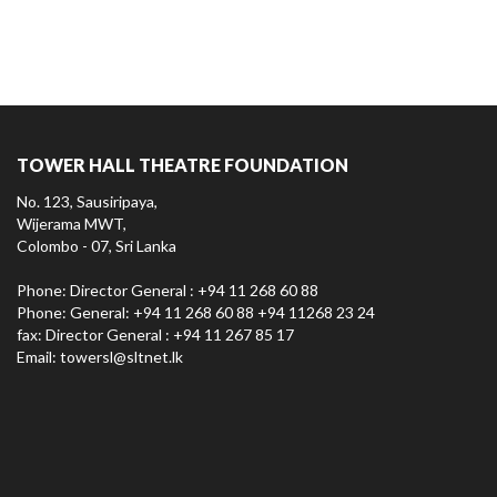
TOWER HALL THEATRE FOUNDATION
No. 123, Sausiripaya,
Wijerama MWT,
Colombo - 07, Sri Lanka
Phone: Director General : +94 11 268 60 88
Phone: General: +94 11 268 60 88 +94 11268 23 24
fax: Director General : +94 11 267 85 17
Email:
towersl@sltnet.lk