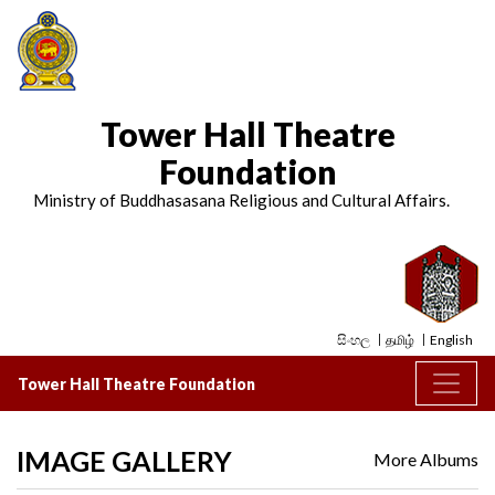
Tower Hall Theatre
Foundation
Ministry of Buddhasasana Religious and Cultural Affairs.
සිංහල
தமிழ்
English
Tower Hall Theatre Foundation
IMAGE GALLERY
More Albums