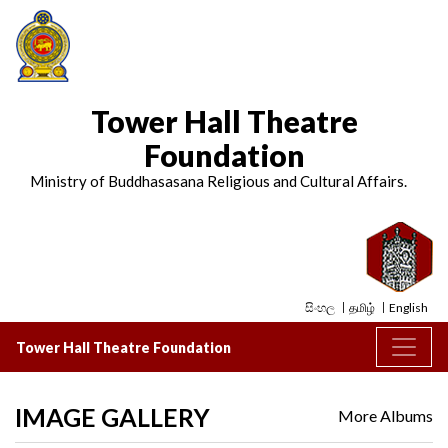
Tower Hall Theatre
Foundation
Ministry of Buddhasasana Religious and Cultural Affairs.
සිංහල
தமிழ்
English
Tower Hall Theatre Foundation
IMAGE GALLERY
More Albums