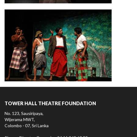
TOWER HALL THEATRE FOUNDATION
No. 123, Sausiripaya,
Wijerama MWT,
Colombo - 07, Sri Lanka