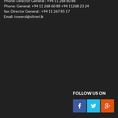
Phone: Director General : +94 11 268 60 88
Phone: General: +94 11 268 60 88 +94 11268 23 24
fax: Director General : +94 11 267 85 17
Email:
towersl@sltnet.lk
FOLLOW US ON