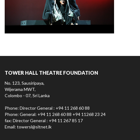
TOWER HALL THEATRE FOUNDATION
No. 123, Sausiripaya,
Wijerama MWT,
Colombo - 07, Sri Lanka
Phone: Director General : +94 11 268 60 88
Phone: General: +94 11 268 60 88 +94 11268 23 24
fax: Director General : +94 11 267 85 17
Email:
towersl@sltnet.lk