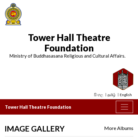
Tower Hall Theatre
Foundation
Ministry of Buddhasasana Religious and Cultural Affairs.
සිංහල
தமிழ்
English
Tower Hall Theatre Foundation
IMAGE GALLERY
More Albums