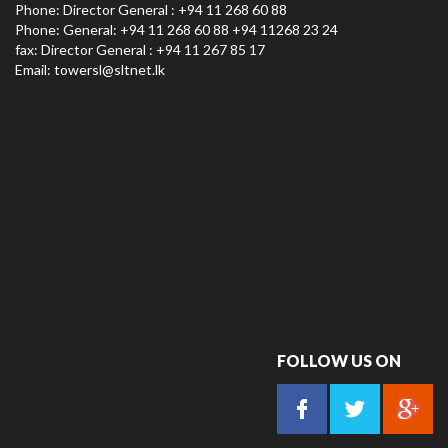
Phone: Director General : +94 11 268 60 88
Phone: General: +94 11 268 60 88 +94 11268 23 24
fax: Director General : +94 11 267 85 17
Email:
towersl@sltnet.lk
FOLLOW US ON