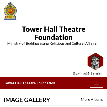
Tower Hall Theatre
Foundation
Ministry of Buddhasasana Religious and Cultural Affairs.
සිංහල
தமிழ்
English
Tower Hall Theatre Foundation
IMAGE GALLERY
More Albums