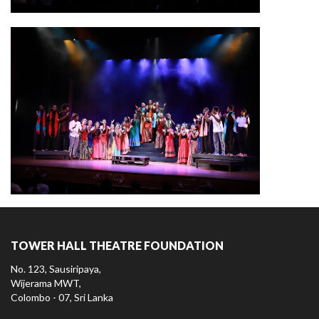
TOWER HALL THEATRE FOUNDATION
No. 123, Sausiripaya,
Wijerama MWT,
Colombo - 07, Sri Lanka