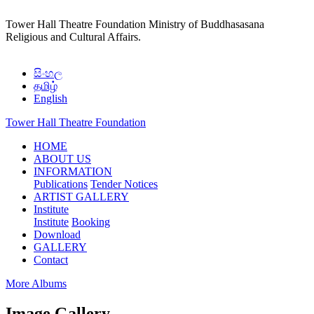
Tower Hall Theatre Foundation
Ministry of Buddhasasana
Religious and Cultural Affairs.
සිංහල
தமிழ்
English
Tower Hall Theatre Foundation
(current)
HOME
ABOUT US
INFORMATION
Publications
Tender Notices
ARTIST GALLERY
Institute
Institute
Booking
Download
GALLERY
Contact
More Albums
Image Gallery