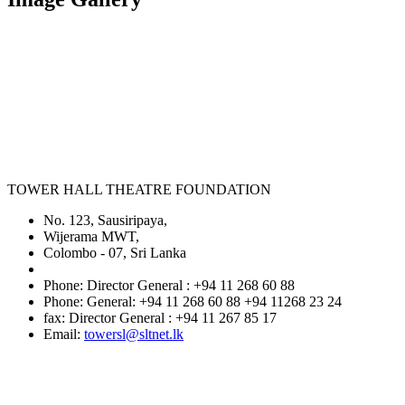
TOWER HALL THEATRE FOUNDATION
No. 123, Sausiripaya,
Wijerama MWT,
Colombo - 07, Sri Lanka
Phone: Director General : +94 11 268 60 88
Phone: General: +94 11 268 60 88 +94 11268 23 24
fax: Director General : +94 11 267 85 17
Email:
towersl@sltnet.lk