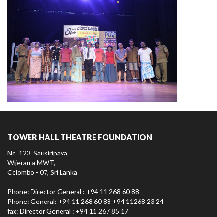
TOWER HALL THEATRE FOUNDATION
No. 123, Sausiripaya,
Wijerama MWT,
Colombo - 07, Sri Lanka
Phone: Director General : +94 11 268 60 88
Phone: General: +94 11 268 60 88 +94 11268 23 24
fax: Director General : +94 11 267 85 17