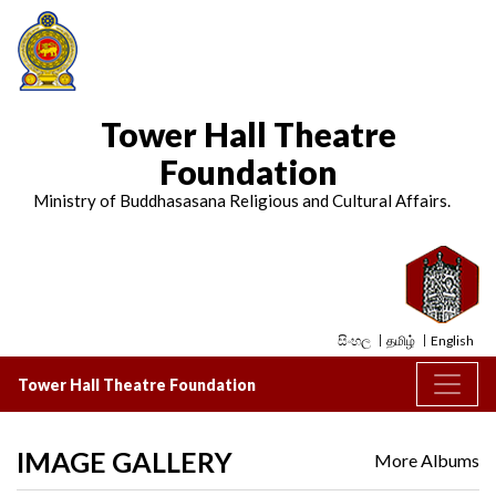
Tower Hall Theatre
Foundation
Ministry of Buddhasasana Religious and Cultural Affairs.
සිංහල
தமிழ்
English
Tower Hall Theatre Foundation
IMAGE GALLERY
More Albums