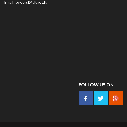
Email:
towersl@sltnet.lk
FOLLOW US ON