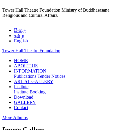
Tower Hall Theatre Foundation
Ministry of Buddhasasana
Religious and Cultural Affairs.
සිංහල
தமிழ்
English
Tower Hall Theatre Foundation
(current)
HOME
ABOUT US
INFORMATION
Publications
Tender Notices
ARTIST GALLERY
Institute
Institute
Booking
Download
GALLERY
Contact
More Albums
Image Gallery