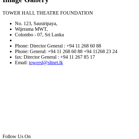
TOWER HALL THEATRE FOUNDATION
No. 123, Sausiripaya,
Wijerama MWT,
Colombo - 07, Sri Lanka
Phone: Director General : +94 11 268 60 88
Phone: General: +94 11 268 60 88 +94 11268 23 24
fax: Director General : +94 11 267 85 17
Email:
towersl@sltnet.lk
Follow Us On