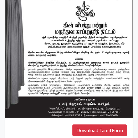
Download Tamil Form