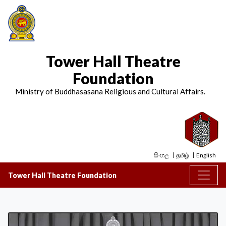
Tower Hall Theatre
Foundation
Ministry of Buddhasasana Religious and Cultural Affairs.
සිංහල
தமிழ்
English
Tower Hall Theatre Foundation