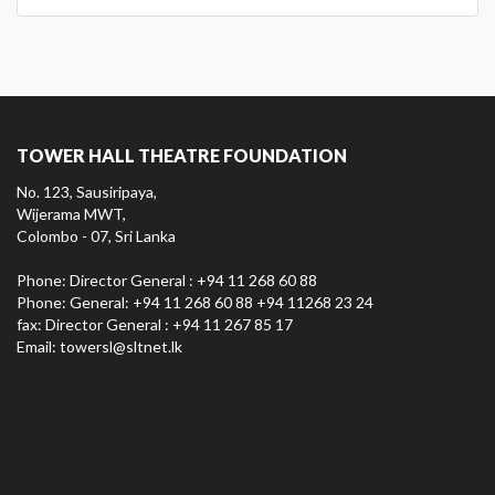
TOWER HALL THEATRE FOUNDATION
No. 123, Sausiripaya,
Wijerama MWT,
Colombo - 07, Sri Lanka
Phone: Director General : +94 11 268 60 88
Phone: General: +94 11 268 60 88 +94 11268 23 24
fax: Director General : +94 11 267 85 17
Email:
towersl@sltnet.lk