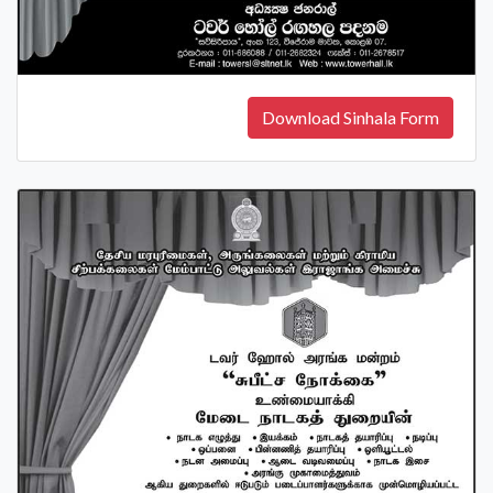
Download Sinhala Form