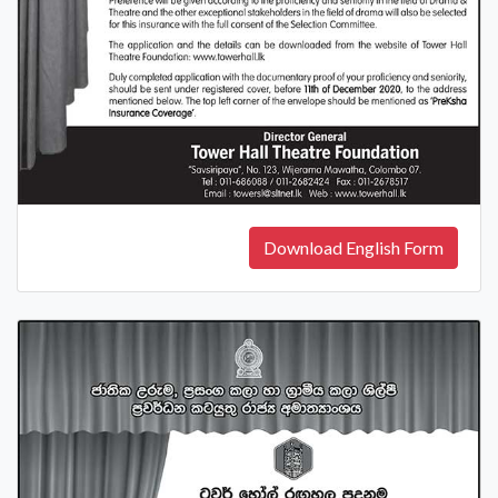
Download English Form