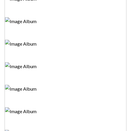
Tower Drama Festival 2023-"Maraka Linde Sawariyak"
Stage Drama
Tower Drama Festival 2023-"Love And Lock Down"
Mono Drama
Tower Drama Festival 2023-"Saga Weda Guru Govi
Kamkaru" Stage Drama
Tower Drama Festival 2023-"Guru Tharuwa" Stage
Drama
Tower Drama Festival 2023-"Pirimiyekgen
Paminillak"Stage Drama
Tower Drama Festival 2023-"Parawo Satan