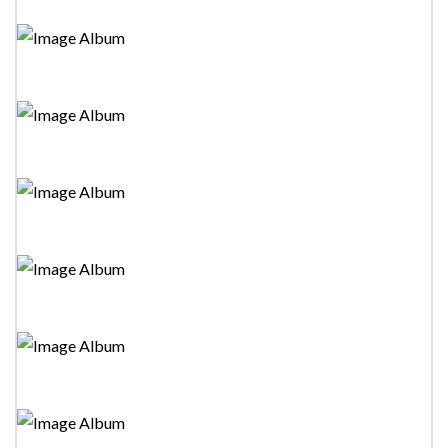
Tower Drama Festival 2023-"Danvim Alawima
Thahanam"Stage Drama
Tower Drama Festival 2023-"Sooti Gamarala Saha
Raigam Banda"Stage Drama
Tower Drama Festival 2023-"Boniki Gedara 02"Stage
Drama
Tower Drama Festival 2023-"Premaye Nagaraya"Stage
Drama
Tower Drama Festival 2023-"Devlo Dhoni"Stage
Drama
Tower Drama Festival 2023-"Gamanak Yan, Night Duty,
Poth Gula "Stage Dramas