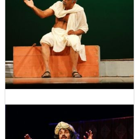
Tower Drama Festival 2023-Mahathma@Gandhi.Com