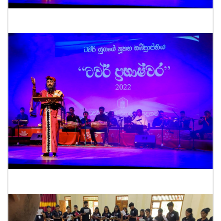
"ටවර් ප්‍රභාෂ්වර" ප්‍රසංගය-2022
"Tower Prabhaswara" concert-2022