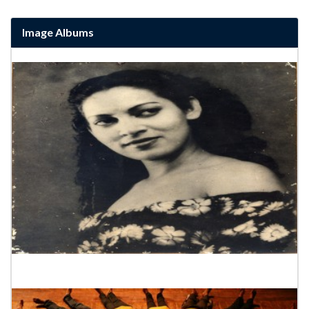
Image Albums
Rukmani Deevi