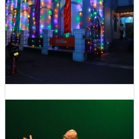
Starting of Tower Drama Festival 2023