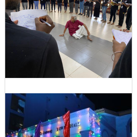
Drama School Jaffana