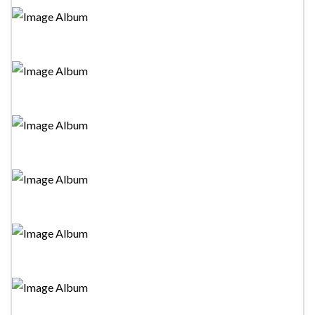
Miniththuwak"Stage Drama
Tower Drama Festival 2023-"The Mono Night"Stage
Drama
Tower Drama Festival 2023-"Aiya Malo"Stage Drama
Tower Drama Festival 2023-"Juliyas Siser"Stage Drama
Tower Drama Festival 2023-"Kuweni"Stage Drama
Tower Drama Festival 2023-"Missing"Stage Drama