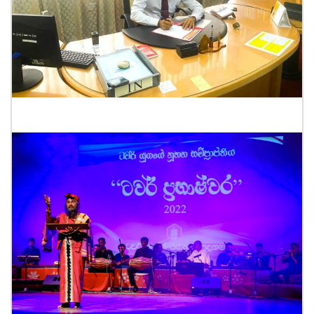
New Director Genaral Acceptance of work