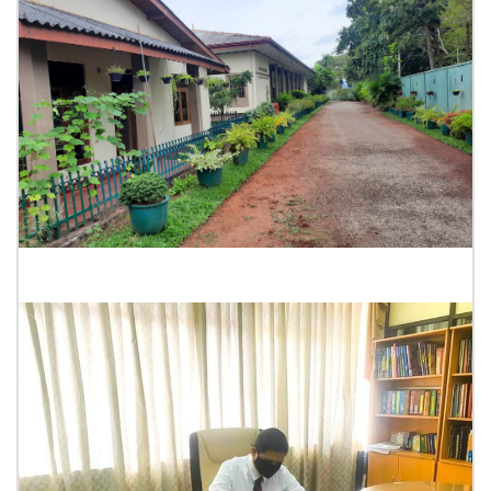
Rukmani Devi Hall