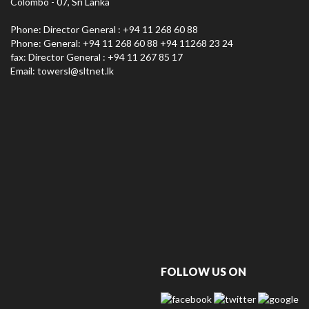
Colombo - 07, Sri Lanka
Phone: Director General : +94 11 268 60 88
Phone: General: +94 11 268 60 88 +94 11268 23 24
fax: Director General : +94 11 267 85 17
Email:
towersl@sltnet.lk
FOLLOW US ON