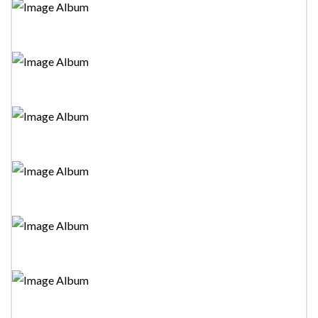
Wadi"Stage Drama
Tower Drama Festival 2023-"Silvester Ayemath"Stage
Drama
Tower Drama Festival 2023-"Hithumathe Adare"Stage
Drama
Tower Drama Festival 2023-"Mano Megha"Stage
Drama
Tower Drama Festival 2023-"Adan Kadunu
Rataka"Stage Drama
Tower Drama Festival 2023-"Idipas"Stage Drama
Tower Drama Festival 2023-"Hina Wela