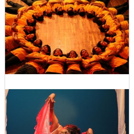
Drama School Colombo 10