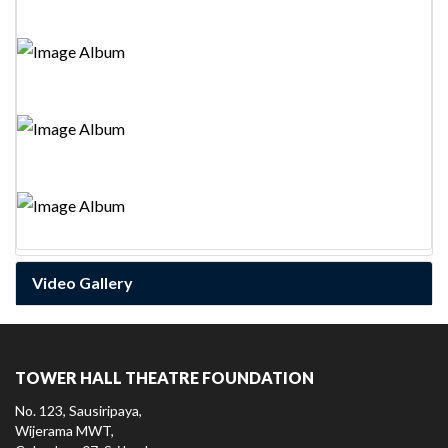
World Theatre Day-2023
ලෝක නාට්‍ය දිනය-2023
உலக நாடக தின கொண்டாட்டம் -2023
Inter School Drama Completion Finals-2025
Video Gallery
TOWER HALL THEATRE FOUNDATION
No. 123, Sausiripaya,
Wijerama MWT,