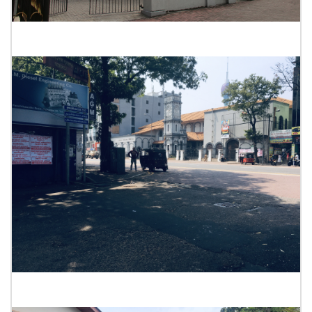
Elphinstone Theatre
Tower Hall Theatre