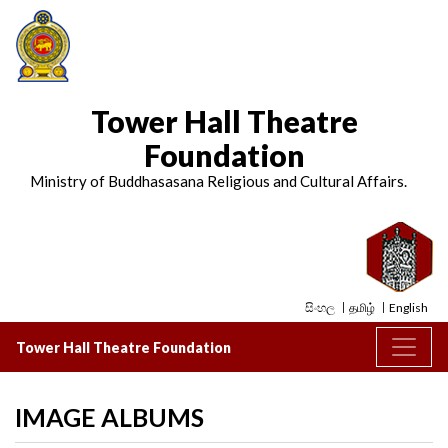
Tower Hall Theatre
Foundation
Ministry of Buddhasasana Religious and Cultural Affairs.
සිංහල
தமிழ்
English
Tower Hall Theatre Foundation
IMAGE ALBUMS