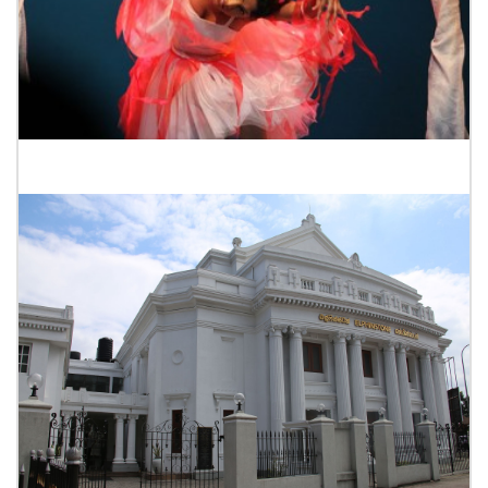
Seagull