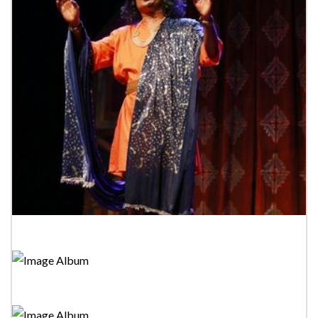
Tower Drama Festival 2023-"Sindukara Kavinaluwa"
Tower Drama Festival 2023-Bakmaha Akunu